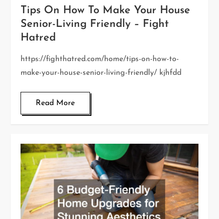
Tips On How To Make Your House
Senior-Living Friendly – Fight
Hatred
https://fighthatred.com/home/tips-on-how-to-
make-your-house-senior-living-friendly/ kjhfdd
Read More