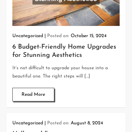
Uncategorized
Posted on:
October 15, 2024
6 Budget-Friendly Home Upgrades
for Stunning Aesthetics
It’s not difficult to upgrade your house into a
beautiful one. The right steps will […]
Read More
Uncategorized
Posted on:
August 8, 2024