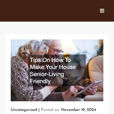
Skip
to
content
Uncategorized
Posted on:
November 19, 2024